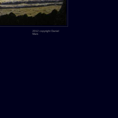
2012 copyright Daniel
Mars