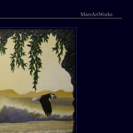
MarsArtWorks