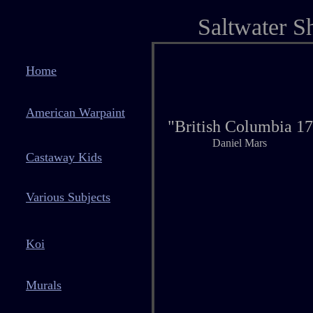
Saltwater S
Home
American Warpaint
"British Columbia 1
Daniel Mars
Castaway Kids
Various Subjects
Koi
Murals