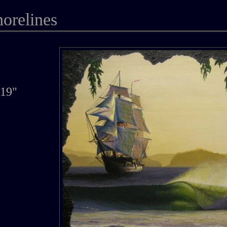
horelines
719"