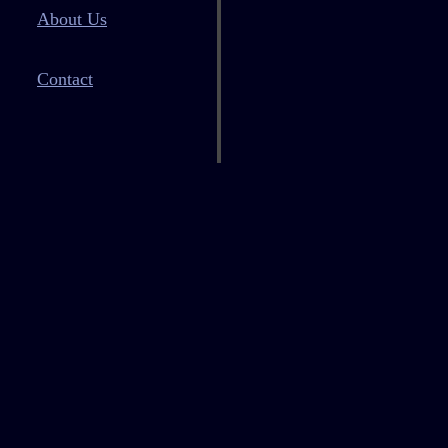
About Us
Contact